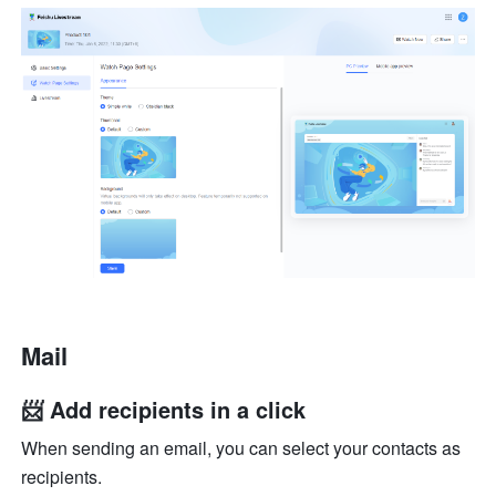
Mail
📨 Add recipients in a click
When sending an email, you can select your contacts as 
recipients.