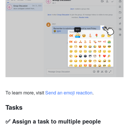
To learn more, visit 
Send an emoji reaction
.
Tasks
✅ Assign a task to multiple people