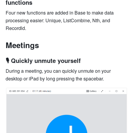
functions
Four new functions are added in Base to make data 
processing easier: Unique, ListCombine, Nth, and 
Recordld.
Meetings
🎙️ Quickly unmute yourself
During a meeting, you can quickly unmute on your 
desktop or iPad by long pressing the spacebar.