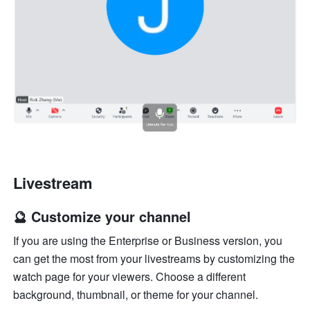
Livestream
🔮 Customize your channel
If you are using the Enterprise or Business version, you 
can get the most from your livestreams by customizing the 
watch page for your viewers. Choose a different 
background, thumbnail, or theme for your channel.