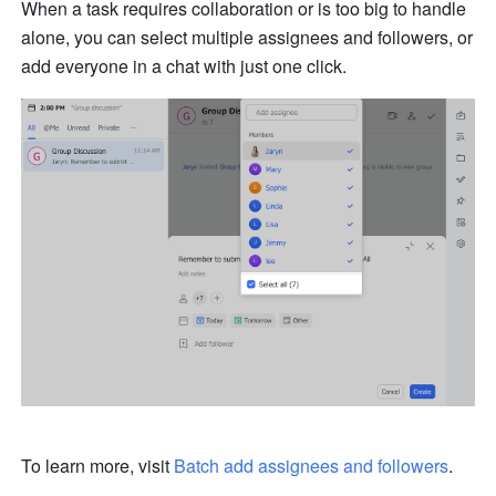
When a task requires collaboration or is too big to handle 
alone, you can select multiple assignees and followers, or 
add everyone in a chat with just one click.
To learn more, visit 
Batch 
add
 assignees and followers
.