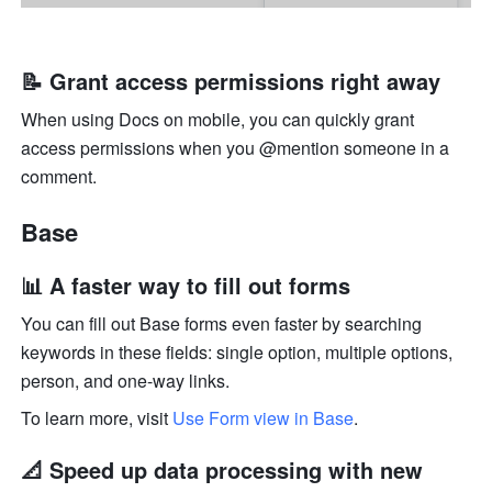
📝 Grant access permissions right away
When using Docs on mobile, you can quickly grant 
access permissions when you @mention someone in a 
comment.
Base
📊 A faster way to fill out forms
You can fill out Base forms even faster by searching 
keywords in these fields: single option, multiple options, 
person, and one-way links.
To learn more, visit 
Use Form view in Base
.
📐 Speed up data processing with new 