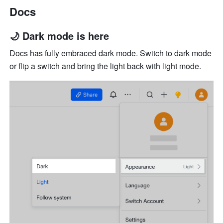
Docs
🌙 Dark mode is here
Docs has fully embraced dark mode. Switch to dark mode 
or flip a switch and bring the light back with light mode.