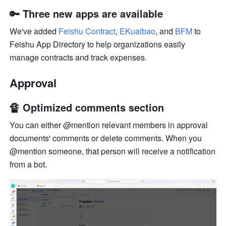
🔑 Three new apps are available
We've added 
Feishu Contract
, 
EKuaibao
, and 
BFM
 to 
Feishu App Directory to help organizations easily 
manage contracts and track expenses.
Approval
🔏 Optimized comments section
You can either @mention relevant members in approval 
documents' comments or delete comments. When you 
@mention someone, that person will receive a notification 
from a bot.