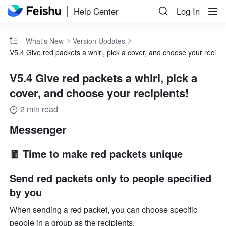
Help Center
Log In
What's New
Version Updates
V5.4 Give red packets a whirl, pick a cover, and choose your recipie
V5.4 Give red packets a whirl, pick a
cover, and choose your recipients!
2 min read
Messenger
🧧 Time to make red packets unique
Send red packets only to people specified 
by you
When sending a red packet, you can choose specific 
people in a group as the recipients.