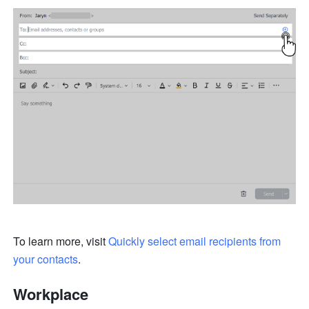
To learn more, visit 
Quickly select email recipients from 
your contacts
.
Workplace