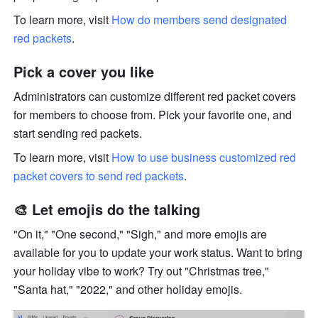
To learn more, visit 
How do members send designated 
red packets
.
Pick a cover you like
Administrators can customize different red packet covers 
for members to choose from. Pick your favorite one, and 
start sending red packets.
To learn more, visit 
How to use business customized red 
packet covers to send red packets
.
🎨 Let emojis do the talking
"On it," "One second," "Sigh," and more emojis are 
available for you to update your work status. Want to bring 
your holiday vibe to work? Try out "Christmas tree," 
"Santa hat," "2022," and other holiday emojis.