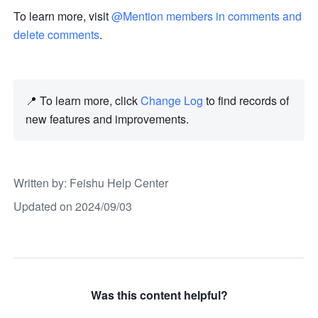
To learn more, visit 
@Mention members in comments and 
delete comments
.
📍 To learn more, click 
Change Log
 to find records of 
new features and improvements. 
Written by
: 
Feishu Help Center
Updated on 2024/09/03
Was this content helpful?