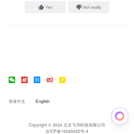
Yes
Not really
简体中文
English
Copyright © 2024 北京飞书科技有限公司
京ICP备16045432号-4