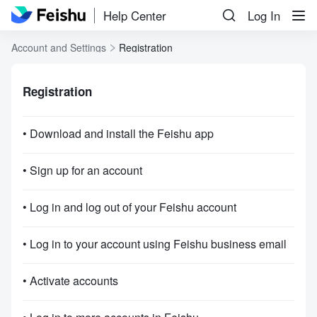
Help Center
Log In
Account and Settings
Registration
Registration
• Download and install the Feishu app
• Sign up for an account
• Log in and log out of your Feishu account
• Log in to your account using Feishu business email
• Activate accounts