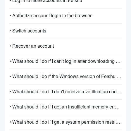
• Log in to more accounts in Feishu
• Authorize account login in the browser
• Switch accounts
• Recover an account
• What should I do if I can't log in after downloading Feishu?
• What should I do if the Windows version of Feishu fails to install or start?
• What should I do if I don't receive a verification code when signing up or logging in?
• What should I do if I get an insufficient memory error when using Feishu on Windows?
• What should I do if I get a system permission restriction when opening the app on Windows?