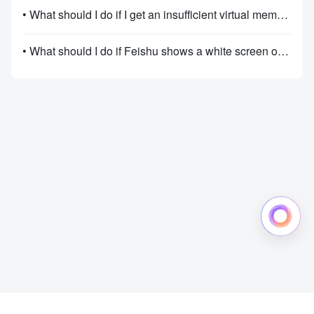
• What should I do if I get an insufficient virtual memory message when using Feishu on Windows?
• What should I do if Feishu shows a white screen or lags, freezes, or crashes on Windows?