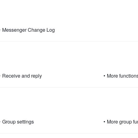
•
Messenger Change Log
•
Receive and reply
•
More function
•
Group settings
•
More group fu