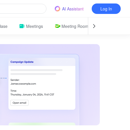
AI Assistant
Log In
Base
Meetings
Meeting Room
Attendance