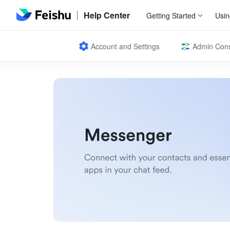
Help Center
Getting Started
Usin
Account and Settings
Admin Con