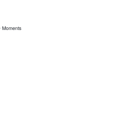
•
Moments