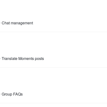
•
Chat management
•
Translate Moments posts
•
Group FAQs