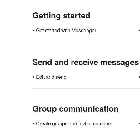
Getting started
•
Get started with Messenger
Send and receive messages
•
Edit and send
Group communication
•
Create groups and invite members