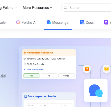
g Feishu
More Resources
sole
Feishu AI
Messenger
Docs