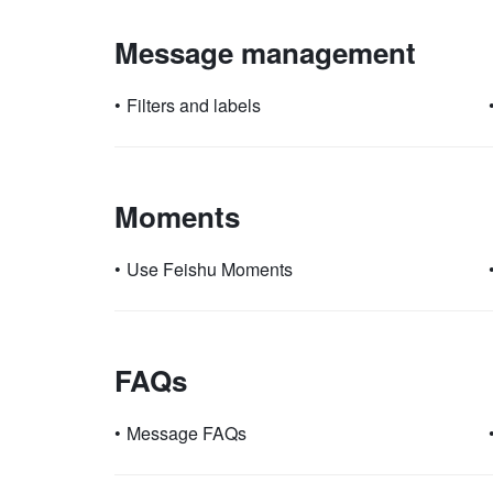
Message management
•
Filters and labels
Moments
•
Use Feishu Moments
FAQs
•
Message FAQs