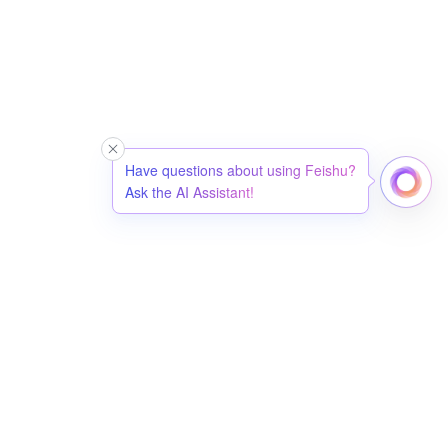
Have questions about using Feishu?
Ask the AI Assistant!
简体中文
English