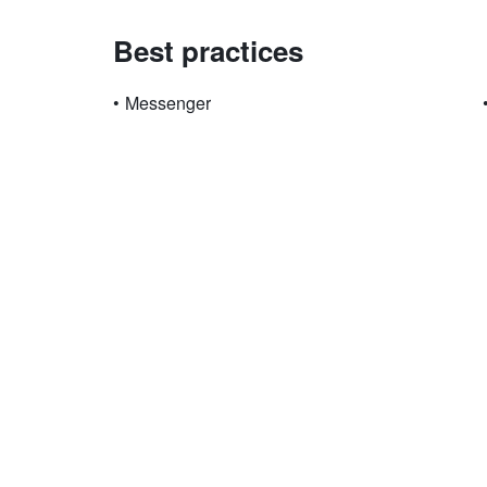
Best practices
•
Messenger