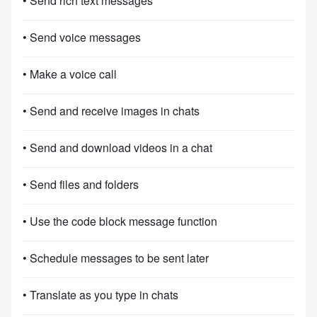
• Send rich text messages
• Send voice messages
• Make a voice call
• Send and receive images in chats
• Send and download videos in a chat
• Send files and folders
• Use the code block message function
• Schedule messages to be sent later
• Translate as you type in chats