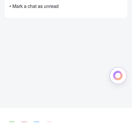
• Mark a chat as unread