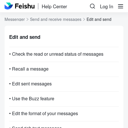
Help Center
Log In
Messenger
Send and receive messages
Edit and send
Edit and send
• Check the read or unread status of messages
• Recall a message
• Edit sent messages
• Use the Buzz feature
• Edit the format of your messages