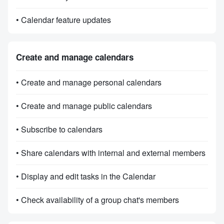
• Calendar feature updates
Create and manage calendars
• Create and manage personal calendars
• Create and manage public calendars
• Subscribe to calendars
• Share calendars with internal and external members
• Display and edit tasks in the Calendar
• Check availability of a group chat's members