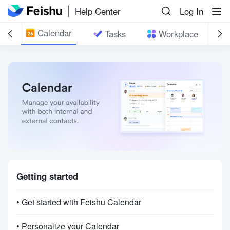
Help Center
Log In
Calendar
il
Tasks
Workplace
Getting started
• Get started with Feishu Calendar
• Personalize your Calendar