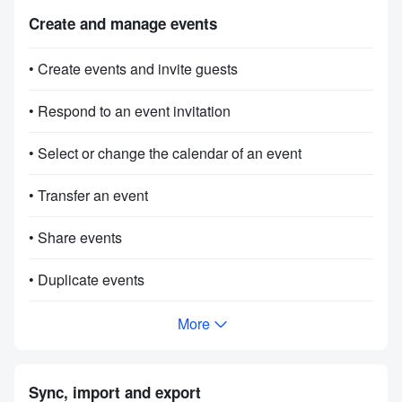
Create and manage events
• Create events and invite guests
• Respond to an event invitation
• Select or change the calendar of an event
• Transfer an event
• Share events
• Duplicate events
More
Sync, import and export