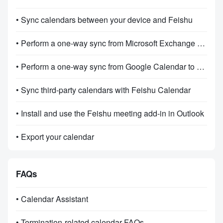
• Sync calendars between your device and Feishu
• Perform a one-way sync from Microsoft Exchange Feishu Calendar
• Perform a one-way sync from Google Calendar to Feishu Calendar
• Sync third-party calendars with Feishu Calendar
• Install and use the Feishu meeting add-in in Outlook
• Export your calendar
FAQs
• Calendar Assistant
• Termination-related calendar FAQs