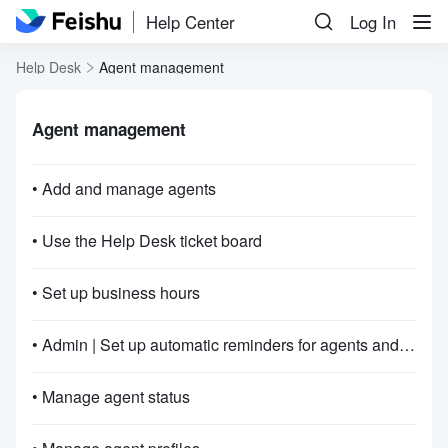
Help Center
Log In
Help Desk
Agent management
Agent management
• Add and manage agents
• Use the Help Desk ticket board
• Set up business hours
• Admin | Set up automatic reminders for agents and end agent service
• Manage agent status