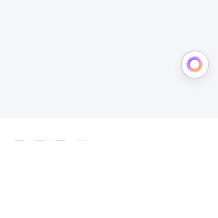
简体中文
English