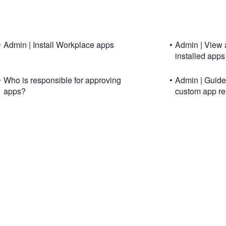
•
Admin | Install Workplace apps
•
Admin | View 
installed apps
•
Who is responsible for approving
•
Admin | Guide 
apps?
custom app re