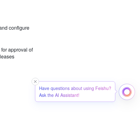
and configure
for approval of
leases
Have questions about using Feishu?
Ask the AI Assistant!