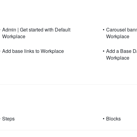
•
Admin | Get started with Default
•
Carousel banne
Workplace
Workplace
•
Add base links to Workplace
•
Add a Base Da
Workplace
•
Steps
•
Blocks