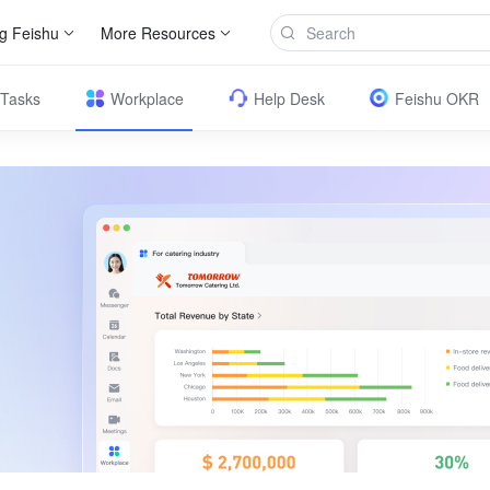
g Feishu
More Resources
Tasks
Workplace
Help Desk
Feishu OKR