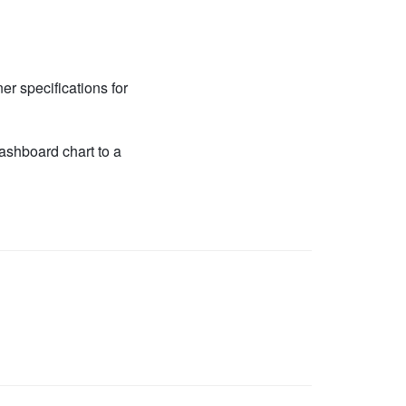
r specifications for
shboard chart to a