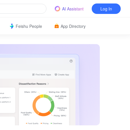
AI Assistant
Log In
Feishu People
App Directory