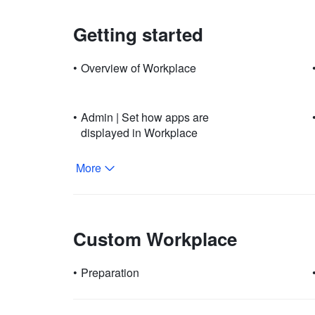
Getting started
•
Overview of Workplace
•
Admin | Set how apps are
displayed in Workplace
More
Custom Workplace
•
Preparation