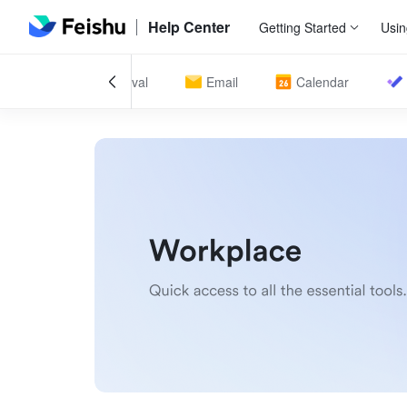
Help Center
Getting Started
Usin
ndance
Approval
Email
Calendar