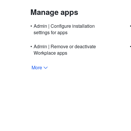
Manage apps
•
Admin | Configure installation
settings for apps
•
Admin | Remove or deactivate
Workplace apps
More