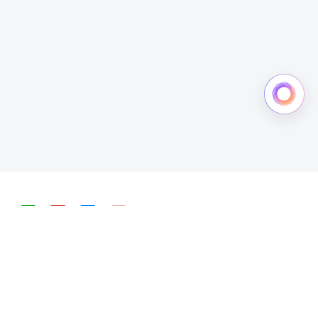
简体中文
English