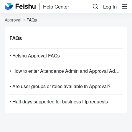
Help Center
Log In
Approval
FAQs
FAQs
• Feishu Approval FAQs
• How to enter Attendance Admin and Approval Admin?
• Are user groups or roles available in Approval?
• Half-days supported for business trip requests