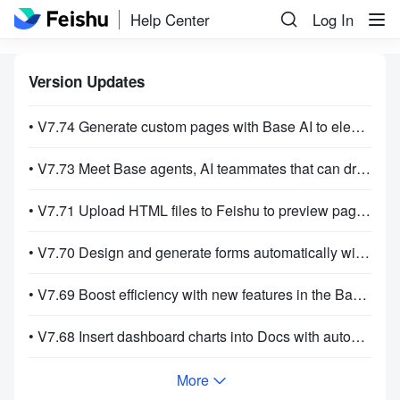
Help Center
Log In
Version Updates
• V7.74 Generate custom pages with Base AI to elevate how you present your information!
• V7.73 Meet Base agents, AI teammates that can drive workflows on their own!
• V7.71 Upload HTML files to Feishu to preview pages and review code!
• V7.70 Design and generate forms automatically with Base AI!
• V7.69 Boost efficiency with new features in the Base AI sidebar!
• V7.68 Insert dashboard charts into Docs with automatic data sync for easier reporting!
More