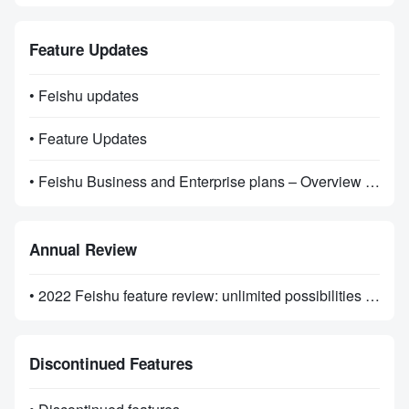
Feature Updates
• Feishu updates
• Feature Updates
• Feishu Business and Enterprise plans – Overview of Features
Annual Review
• 2022 Feishu feature review: unlimited possibilities on the road ahead
Discontinued Features