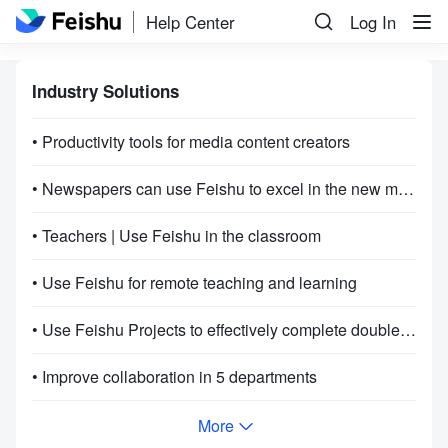
Help Center
Log In
Industry Solutions
• Productivity tools for media content creators
• Newspapers can use Feishu to excel in the new media age
• Teachers | Use Feishu in the classroom
• Use Feishu for remote teaching and learning
• Use Feishu Projects to effectively complete double 11 projects
• Improve collaboration in 5 departments
More