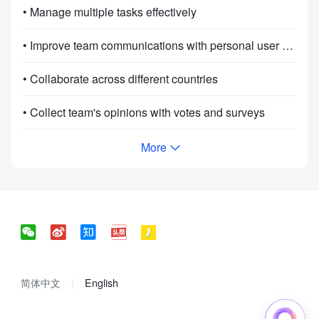
• Manage multiple tasks effectively
• Improve team communications with personal user manuals
• Collaborate across different countries
• Collect team's opinions with votes and surveys
More
简体中文
English