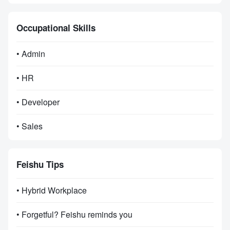
Occupational Skills
• Admin
• HR
• Developer
• Sales
Feishu Tips
• Hybrid Workplace
• Forgetful? Feishu reminds you