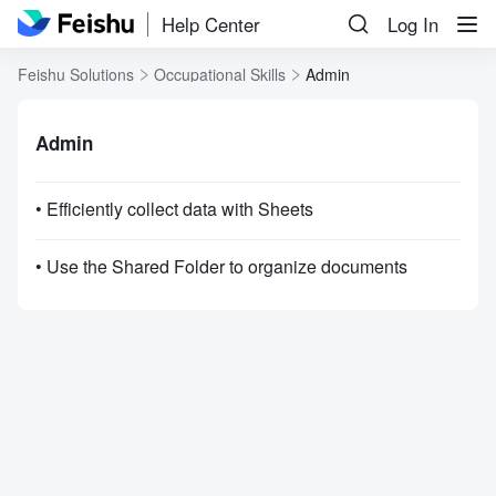
Help Center
Log In
Feishu Solutions
Occupational Skills
Admin
Admin
• Efficiently collect data with Sheets
• Use the Shared Folder to organize documents