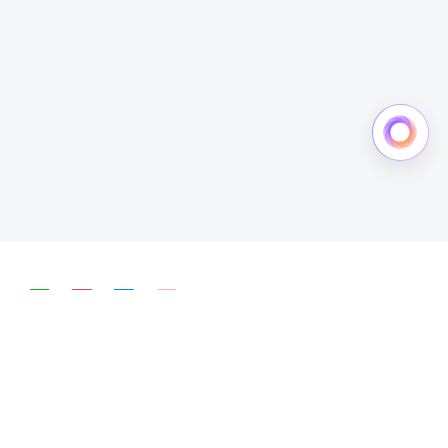
简体中文
English