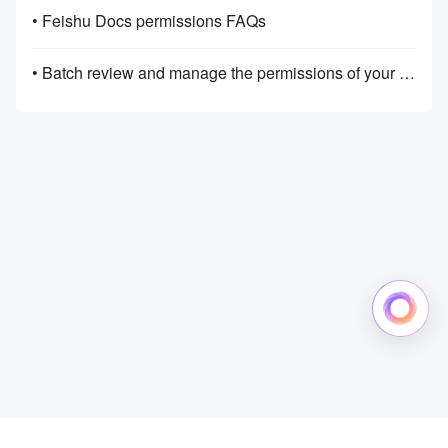
• Feishu Docs permissions FAQs
• Batch review and manage the permissions of your documents