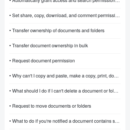
• Automatically grant access and search permissions for documents
• Set share, copy, download, and comment permissions for folders
• Transfer ownership of documents and folders
• Transfer document ownership in bulk
• Request document permission
• Why can't I copy and paste, make a copy, print, download, or export in Docs?
• What should I do if I can't delete a document or folder?
• Request to move documents or folders
• What to do if you're notified a document contains sensitive information