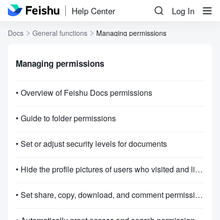
Help Center
Log In
Docs
General functions
Managing permissions
Managing permissions
• Overview of Feishu Docs permissions
• Guide to folder permissions
• Set or adjust security levels for documents
• Hide the profile pictures of users who visited and liked Docs
• Set share, copy, download, and comment permissions for documents