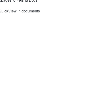
ebpages to Feishu Docs
 QuickView in documents