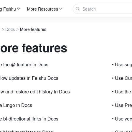
g Feishu
More Resources
Docs
More features
ore features
e the @ feature in Docs
• Use su
llow updates in Feishu Docs
• Use Cur
ew and restore edit history in Docs
• Use the
e Lingo in Docs
• Use Pr
e bi-directional links in Docs
• Use ve