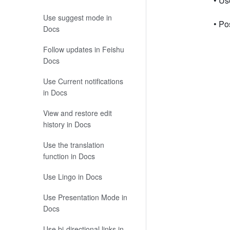
• Us
Use suggest mode in
• Po
Docs
Follow updates in Feishu
Docs
Use Current notifications
in Docs
View and restore edit
history in Docs
Use the translation
function in Docs
Use Lingo in Docs
Use Presentation Mode in
Docs
Use bi-directional links in