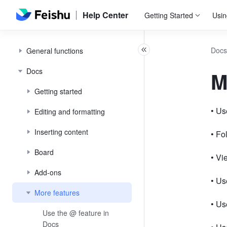
Help Center
Getting Started
Usin
Docs
General functions
Docs
M
Getting started
• Us
Editing and formatting
Inserting content
• Fo
Board
• Vi
Add-ons
• Us
More features
• Us
Use the @ feature in
Docs