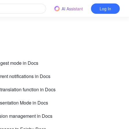
AI Assistant
Log In
ggest mode in Docs
rent notifications in Docs
 translation function in Docs
esentation Mode in Docs
rsion management in Docs