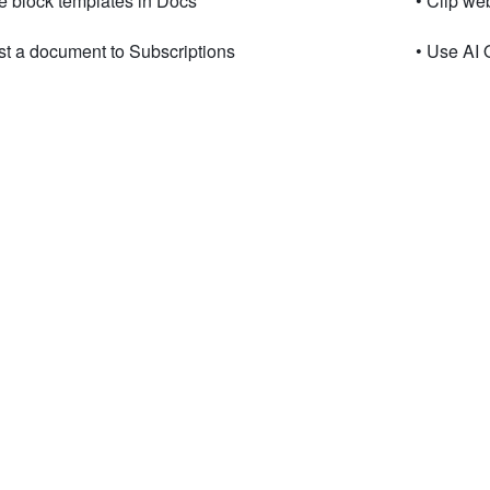
e block templates in Docs
• Clip w
st a document to Subscriptions
• Use AI