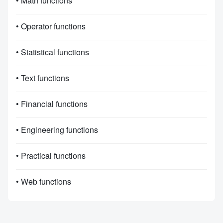
• Math functions
• Operator functions
• Statistical functions
• Text functions
• Financial functions
• Engineering functions
• Practical functions
• Web functions