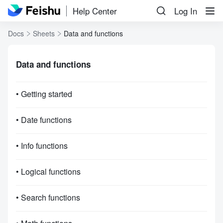
Help Center
Log In
Docs
Sheets
Data and functions
Data and functions
• Getting started
• Date functions
• Info functions
• Logical functions
• Search functions