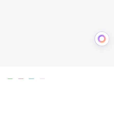
简体中文
English