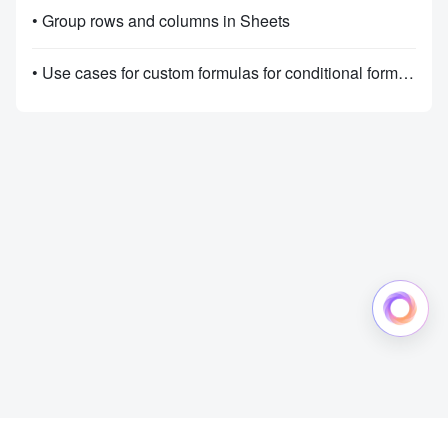
• Group rows and columns in Sheets
• Use cases for custom formulas for conditional formatting