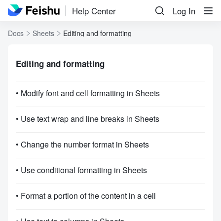
Help Center
Log In
Docs
Sheets
Editing and formatting
Editing and formatting
• Modify font and cell formatting in Sheets
• Use text wrap and line breaks in Sheets
• Change the number format in Sheets
• Use conditional formatting in Sheets
• Format a portion of the content in a cell