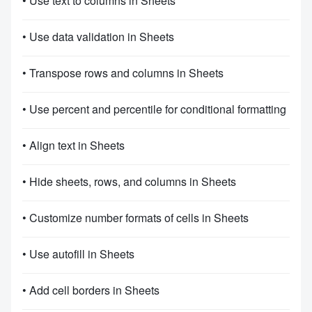
• Use text to columns in Sheets
• Use data validation in Sheets
• Transpose rows and columns in Sheets
• Use percent and percentile for conditional formatting
• Align text in Sheets
• Hide sheets, rows, and columns in Sheets
• Customize number formats of cells in Sheets
• Use autofill in Sheets
• Add cell borders in Sheets