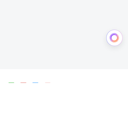
简体中文
English