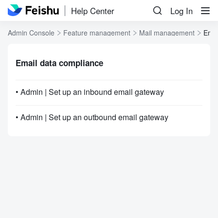
Help Center
Log In
Admin Console
Feature management
Mail management
Emai
Email data compliance
• Admin | Set up an inbound email gateway
• Admin | Set up an outbound email gateway