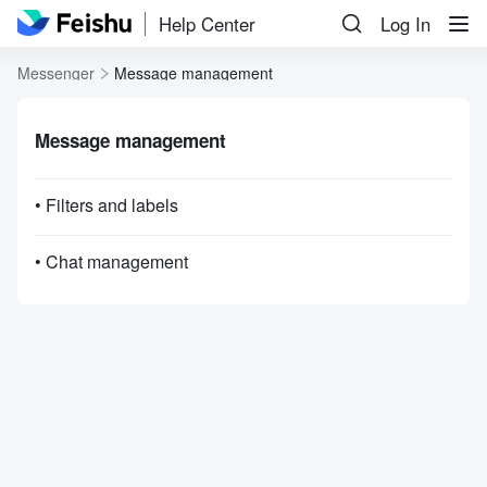
Help Center
Log In
Messenger
Message management
Message management
• Filters and labels
• Chat management