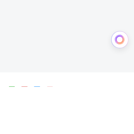
简体中文
English