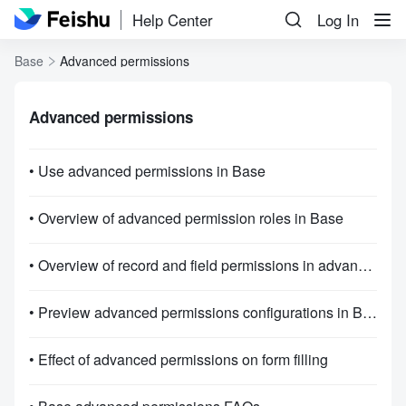
Help Center
Log In
Base
Advanced permissions
Advanced permissions
• Use advanced permissions in Base
• Overview of advanced permission roles in Base
• Overview of record and field permissions in advanced permissions
• Preview advanced permissions configurations in Base
• Effect of advanced permissions on form filling