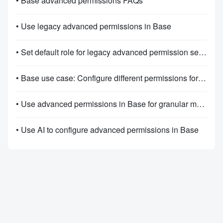
• Base advanced permissions FAQs
• Use legacy advanced permissions in Base
• Set default role for legacy advanced permission settings
• Base use case: Configure different permissions for different roles
• Use advanced permissions in Base for granular management
• Use AI to configure advanced permissions in Base