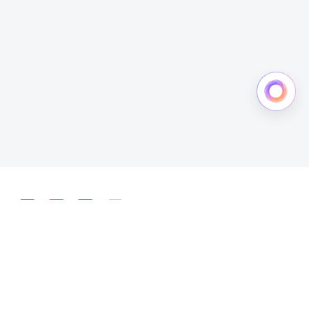
简体中文
English