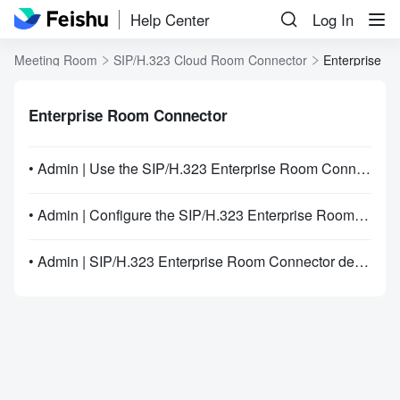
Help Center
Log In
Meeting Room
SIP/H.323 Cloud Room Connector
Enterprise R
Enterprise Room Connector
• Admin | Use the SIP/H.323 Enterprise Room Connector
• Admin | Configure the SIP/H.323 Enterprise Room Connector IP allowlist
• Admin | SIP/H.323 Enterprise Room Connector deployment guide