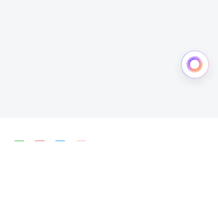
简体中文
English