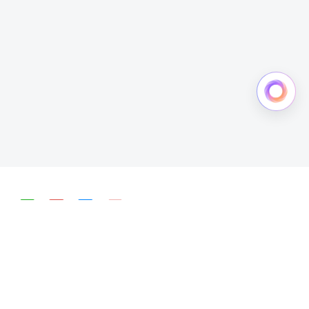
简体中文
English