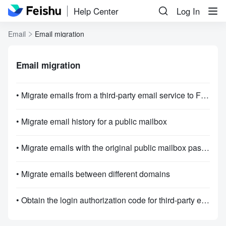
Help Center
Log In
Email
Email migration
Email migration
• Migrate emails from a third-party email service to Feishu Mail
• Migrate email history for a public mailbox
• Migrate emails with the original public mailbox password.
• Migrate emails between different domains
• Obtain the login authorization code for third-party emails