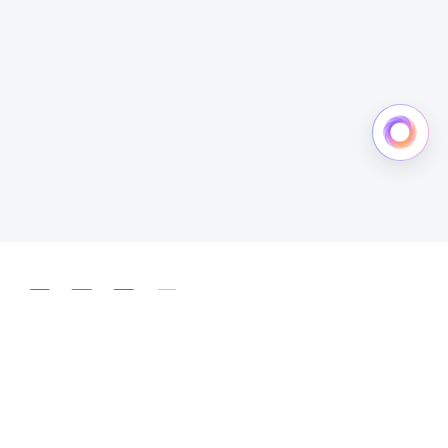
简体中文
English