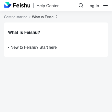
Help Center
Log In
Getting started
What is Feishu?
What is Feishu?
• New to Feishu? Start here