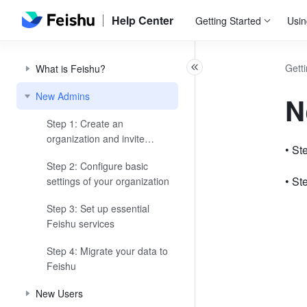
Help Center
Getting Started
Usin
Getti
What is Feishu?
New Admins
N
Step 1: Create an
organization and invite
• St
members
Step 2: Configure basic
• St
settings of your organization
Step 3: Set up essential
Feishu services
Step 4: Migrate your data to
Feishu
New Users