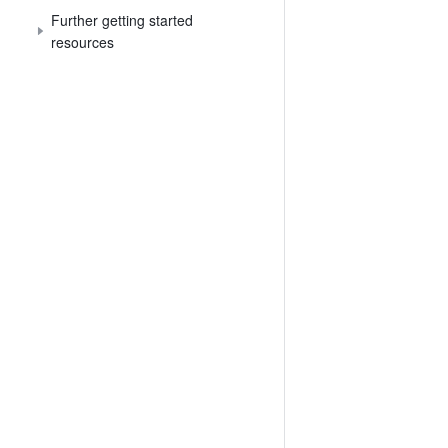
Further getting started
resources