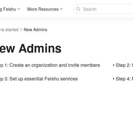
g Feishu
More Resources
ng started
New Admins
ew Admins
ep 1: Create an organization and invite members
• Step 2:
ep 3: Set up essential Feishu services
• Step 4: