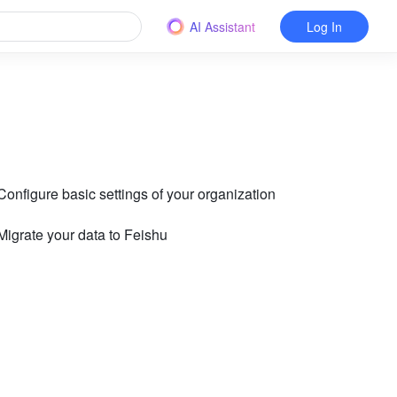
AI Assistant
Log In
 Configure basic settings of your organization
 Migrate your data to Feishu