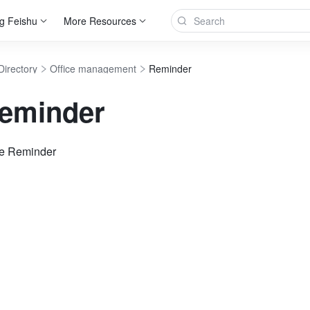
g Feishu
More Resources
Directory
Office management
Reminder
eminder
se Reminder