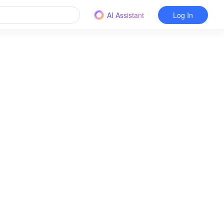
AI Assistant
Log In