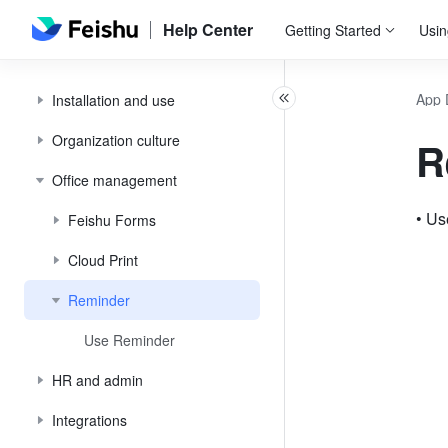
Help Center
Getting Started
Usin
App 
Installation and use
Organization culture
R
Office management
• U
Feishu Forms
Cloud Print
Reminder
Use Reminder
HR and admin
Integrations