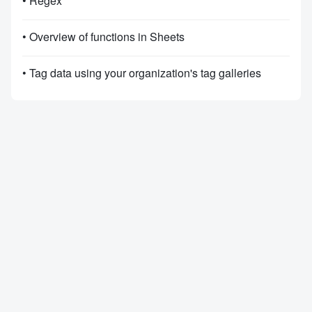
• Regex
• Overview of functions in Sheets
• Tag data using your organization's tag galleries