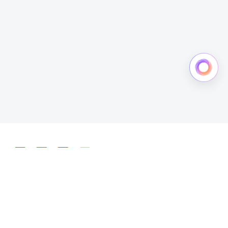
简体中文
English