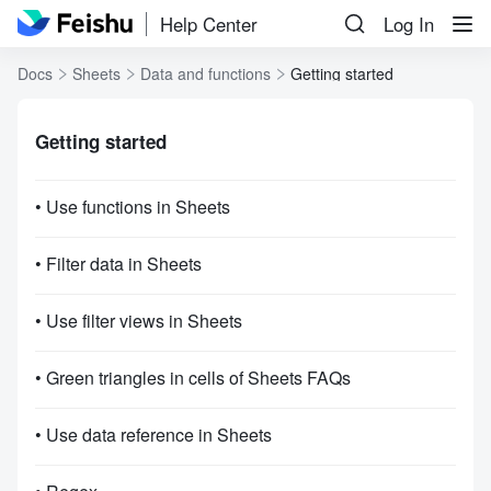
Help Center
Log In
Docs
Sheets
Data and functions
Getting started
Getting started
• Use functions in Sheets
• Filter data in Sheets
• Use filter views in Sheets
• Green triangles in cells of Sheets FAQs
• Use data reference in Sheets