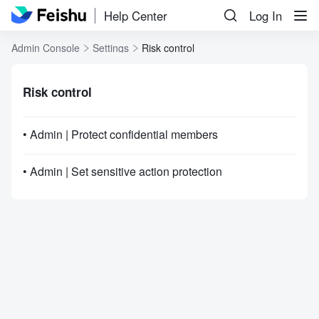
Help Center
Log In
Admin Console
Settings
Risk control
Risk control
• Admin | Protect confidential members
• Admin | Set sensitive action protection