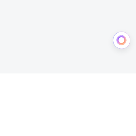
简体中文
English