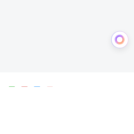
简体中文
English