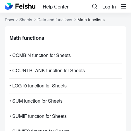
Help Center
Log In
Docs
Sheets
Data and functions
Math functions
Math functions
• COMBIN function for Sheets
• COUNTBLANK function for Sheets
• LOG10 function for Sheets
• SUM function for Sheets
• SUMIF function for Sheets