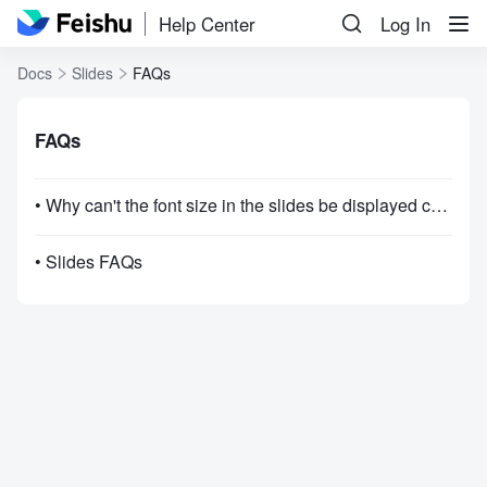
Help Center
Log In
Docs
Slides
FAQs
FAQs
• Why can't the font size in the slides be displayed correctly in the browser?
• Slides FAQs