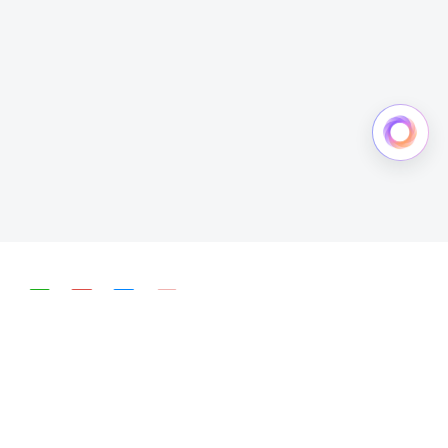
简体中文
English