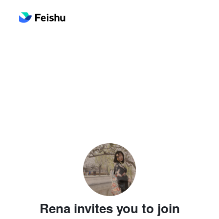
Rena invites you to join