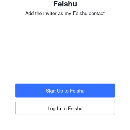
Feishu
Add the inviter as my Feishu contact
Sign Up to Feishu
Log In to Feishu