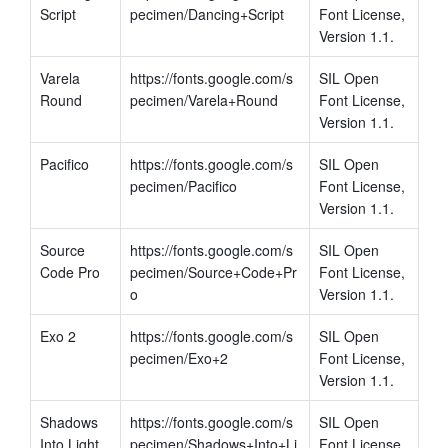
Script
pecimen/Dancing+Script
Font License, 
Version 1.1.
Varela 
https://fonts.google.com/s
SIL Open 
Round
pecimen/Varela+Round
Font License, 
Version 1.1.
Pacifico
https://fonts.google.com/s
SIL Open 
pecimen/Pacifico
Font License, 
Version 1.1.
Source 
https://fonts.google.com/s
SIL Open 
Code Pro
pecimen/Source+Code+Pr
Font License, 
o
Version 1.1.
Exo 2
https://fonts.google.com/s
SIL Open 
pecimen/Exo+2
Font License, 
Version 1.1.
Shadows 
https://fonts.google.com/s
SIL Open 
Into Light
pecimen/Shadows+Into+Li
Font License, 