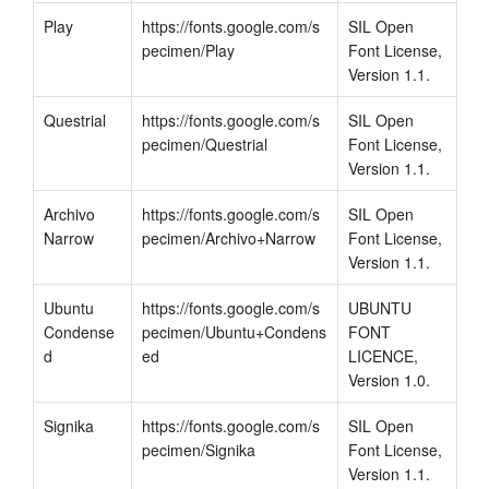
Play
https://fonts.google.com/s
SIL Open 
pecimen/Play
Font License, 
Version 1.1.
Questrial
https://fonts.google.com/s
SIL Open 
pecimen/Questrial
Font License, 
Version 1.1.
Archivo 
https://fonts.google.com/s
SIL Open 
Narrow
pecimen/Archivo+Narrow
Font License, 
Version 1.1.
Ubuntu 
https://fonts.google.com/s
UBUNTU 
Condense
pecimen/Ubuntu+Condens
FONT 
d
ed
LICENCE, 
Version 1.0.
Signika
https://fonts.google.com/s
SIL Open 
pecimen/Signika
Font License, 
Version 1.1.