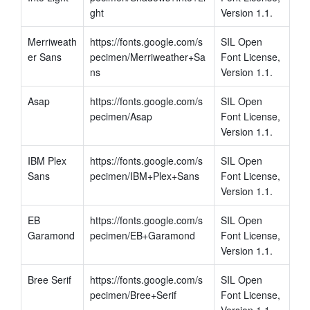
ght
Version 1.1.
Merriweath
https://fonts.google.com/s
SIL Open 
er Sans
pecimen/Merriweather+Sa
Font License, 
ns
Version 1.1.
Asap
https://fonts.google.com/s
SIL Open 
pecimen/Asap
Font License, 
Version 1.1.
IBM Plex 
https://fonts.google.com/s
SIL Open 
Sans
pecimen/IBM+Plex+Sans
Font License, 
Version 1.1.
EB 
https://fonts.google.com/s
SIL Open 
Garamond
pecimen/EB+Garamond
Font License, 
Version 1.1.
Bree Serif
https://fonts.google.com/s
SIL Open 
pecimen/Bree+Serif
Font License, 
Version 1.1.