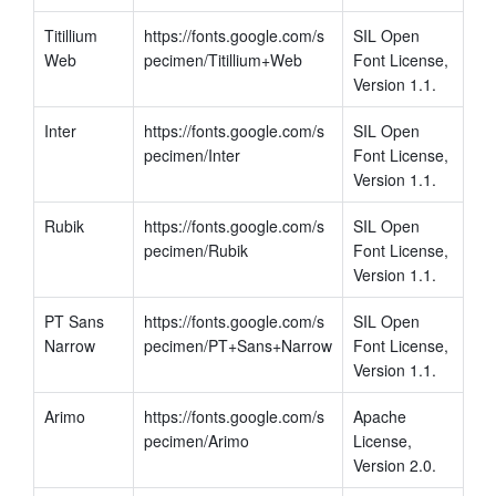
Titillium 
https://fonts.google.com/s
SIL Open 
Web
pecimen/Titillium+Web
Font License, 
Version 1.1.
Inter
https://fonts.google.com/s
SIL Open 
pecimen/Inter
Font License, 
Version 1.1.
Rubik
https://fonts.google.com/s
SIL Open 
pecimen/Rubik
Font License, 
Version 1.1.
PT Sans 
https://fonts.google.com/s
SIL Open 
Narrow
pecimen/PT+Sans+Narrow
Font License, 
Version 1.1.
Arimo
https://fonts.google.com/s
Apache 
pecimen/Arimo
License, 
Version 2.0. 