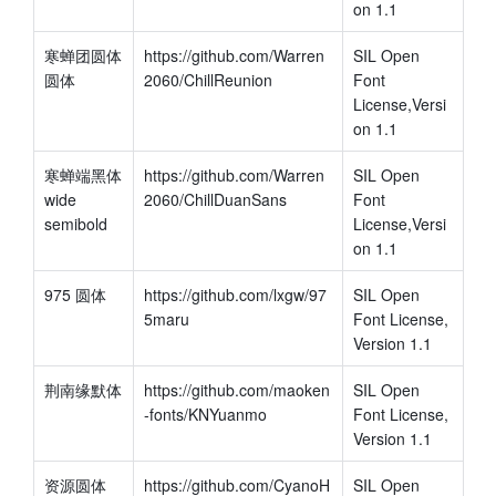
on 1.1
寒蝉团圆体 
https://github.com/Warren
SIL Open 
圆体
2060/ChillReunion
Font 
License,Versi
on 1.1
寒蝉端黑体
https://github.com/Warren
SIL Open 
wide 
2060/ChillDuanSans
Font 
semibold
License,Versi
on 1.1
975 圆体
https://github.com/lxgw/97
SIL Open 
5maru
Font License, 
Version 1.1
荆南缘默体
https://github.com/maoken
SIL Open 
-fonts/KNYuanmo
Font License, 
Version 1.1
资源圆体
https://github.com/CyanoH
SIL Open 