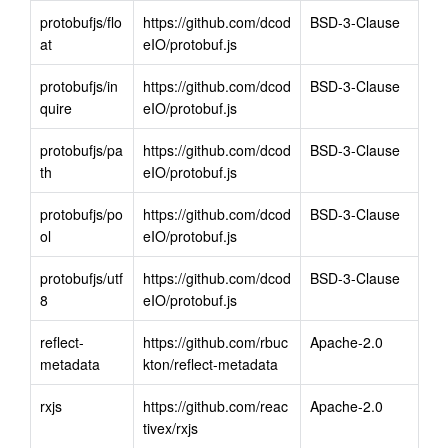
protobufjs/flo
https://github.com/dcod
BSD-3-Clause
at
eIO/protobuf.js
protobufjs/in
https://github.com/dcod
BSD-3-Clause
quire
eIO/protobuf.js
protobufjs/pa
https://github.com/dcod
BSD-3-Clause
th
eIO/protobuf.js
protobufjs/po
https://github.com/dcod
BSD-3-Clause
ol
eIO/protobuf.js
protobufjs/utf
https://github.com/dcod
BSD-3-Clause
8
eIO/protobuf.js
reflect-
https://github.com/rbuc
Apache-2.0
metadata
kton/reflect-metadata
rxjs
https://github.com/reac
Apache-2.0
tivex/rxjs