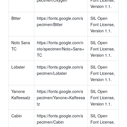
Version 1.1.
Bitter
https://fonts.google.com/s
SIL Open 
pecimen/Bitter
Font License, 
Version 1.1.
Noto Sans 
https://fonts.google.com/n
SIL Open 
TC
oto/specimen/Noto+Sans+
Font License, 
TC
Version 1.1.
Lobster
https://fonts.google.com/s
SIL Open 
pecimen/Lobster
Font License, 
Version 1.1.
Yanone 
https://fonts.google.com/s
SIL Open 
Kaffeesatz
pecimen/Yanone+Kaffeesa
Font License, 
tz
Version 1.1.
Cabin
https://fonts.google.com/s
SIL Open 
pecimen/Cabin
Font License, 