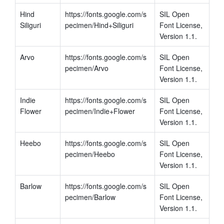
Hind 
https://fonts.google.com/s
SIL Open 
Siliguri
pecimen/Hind+Siliguri
Font License, 
Version 1.1.
Arvo
https://fonts.google.com/s
SIL Open 
pecimen/Arvo
Font License, 
Version 1.1.
Indie 
https://fonts.google.com/s
SIL Open 
Flower
pecimen/Indie+Flower
Font License, 
Version 1.1.
Heebo
https://fonts.google.com/s
SIL Open 
pecimen/Heebo
Font License, 
Version 1.1.
Barlow
https://fonts.google.com/s
SIL Open 
pecimen/Barlow
Font License, 
Version 1.1.