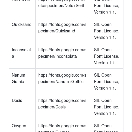
oto/specimen/Noto+Serif
Font License, 
Version 1.1.
Quicksand
https://fonts.google.com/s
SIL Open 
pecimen/Quicksand
Font License, 
Version 1.1.
Inconsolat
https://fonts.google.com/s
SIL Open 
a
pecimen/Inconsolata
Font License, 
Version 1.1.
Nanum 
https://fonts.google.com/s
SIL Open 
Gothic
pecimen/Nanum+Gothic
Font License, 
Version 1.1.
Dosis
https://fonts.google.com/s
SIL Open 
pecimen/Dosis
Font License, 
Version 1.1.
Oxygen
https://fonts.google.com/s
SIL Open 
pecimen/Oxygen
Font License, 