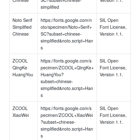
simplified
Noto Serif 
https://fonts.google.com/n
SIL Open 
Simplified 
oto/specimen/Noto+Serif+
Font License, 
Chinese
SC?subset=chinese-
Version 1.1.
simplified&noto.script=Han
s
ZCOOL 
https://fonts.google.com/s
SIL Open 
QingKe 
pecimen/ZCOOL+QingKe+
Font License, 
HuangYou
HuangYou?
Version 1.1.
subset=chinese-
simplified&noto.script=Han
s
ZCOOL 
https://fonts.google.com/s
SIL Open 
XiaoWei
pecimen/ZCOOL+XiaoWei
Font License, 
?subset=chinese-
Version 1.1.
simplified&noto.script=Han
s