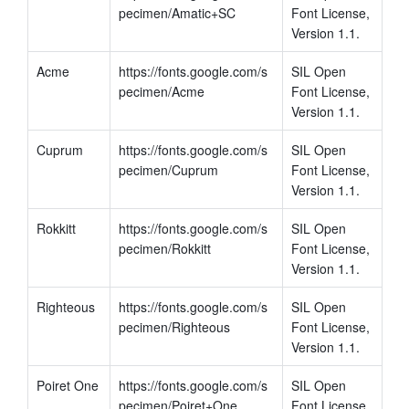
pecimen/Amatic+SC
Font License, 
Version 1.1.
Acme
https://fonts.google.com/s
SIL Open 
pecimen/Acme
Font License, 
Version 1.1.
Cuprum
https://fonts.google.com/s
SIL Open 
pecimen/Cuprum
Font License, 
Version 1.1.
Rokkitt
https://fonts.google.com/s
SIL Open 
pecimen/Rokkitt
Font License, 
Version 1.1.
Righteous
https://fonts.google.com/s
SIL Open 
pecimen/Righteous
Font License, 
Version 1.1.
Poiret One
https://fonts.google.com/s
SIL Open 
pecimen/Poiret+One
Font License, 