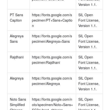
Version 1.1.
PT Sans 
https://fonts.google.com/s
SIL Open 
Caption
pecimen/PT+Sans+Captio
Font License, 
n
Version 1.1.
Alegreya 
https://fonts.google.com/s
SIL Open 
Sans
pecimen/Alegreya+Sans
Font License, 
Version 1.1.
Rajdhani
https://fonts.google.com/s
SIL Open 
pecimen/Rajdhani
Font License, 
Version 1.1.
Alegreya
https://fonts.google.com/s
SIL Open 
pecimen/Alegreya
Font License, 
Version 1.1.
Noto Sans 
https://fonts.google.com/n
SIL Open 
Simplified 
oto/specimen/Noto+Sans+
Font License, 
Chinese
SC?subset=chinese-
Version 1.1.