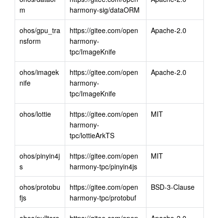
m
harmony-sig/dataORM
ohos/gpu_tra
https://gitee.com/open
Apache-2.0
nsform
harmony-
tpc/ImageKnife
ohos/imagek
https://gitee.com/open
Apache-2.0
nife
harmony-
tpc/ImageKnife
ohos/lottie
https://gitee.com/open
MIT
harmony-
tpc/lottieArkTS
ohos/pinyin4j
https://gitee.com/open
MIT
s
harmony-tpc/pinyin4js
ohos/protobu
https://gitee.com/open
BSD-3-Clause
fjs
harmony-tpc/protobuf
ohos/pulltore
https://gitee.com/open
Apache-2.0