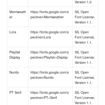
Version 1.0.
Merriweath
https://fonts.google.com/s
SIL Open 
er
pecimen/Merriweather
Font License, 
Version 1.1.
Lora
https://fonts.google.com/s
SIL Open 
pecimen/Lora
Font License, 
Version 1.1.
Playfair 
https://fonts.google.com/s
SIL Open 
Display
pecimen/Playfair+Display
Font License, 
Version 1.1.
Nunito
https://fonts.google.com/s
SIL Open 
pecimen/Nunito
Font License, 
Version 1.1.
PT Serif
https://fonts.google.com/s
SIL Open 
pecimen/PT+Serif
Font License, 
Version 1.1.