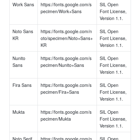
Work Sans
https://fonts.google.com/s
SIL Open 
pecimen/Work+Sans
Font License, 
Version 1.1.
Noto Sans 
https://fonts.google.com/n
SIL Open 
KR
oto/specimen/Noto+Sans+
Font License, 
KR
Version 1.1.
Nunito 
https://fonts.google.com/s
SIL Open 
Sans
pecimen/Nunito+Sans
Font License, 
Version 1.1.
Fira Sans
https://fonts.google.com/s
SIL Open 
pecimen/Fira+Sans
Font License, 
Version 1.1.
Mukta
https://fonts.google.com/s
SIL Open 
pecimen/Mukta
Font License, 
Version 1.1.
Noto Serif
https://fonts.google.com/n
SIL Open 