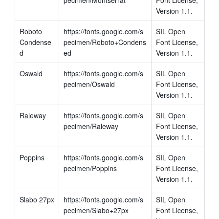
Version 1.1.
Roboto 
https://fonts.google.com/s
SIL Open 
Condense
pecimen/Roboto+Condens
Font License, 
d
ed
Version 1.1.
Oswald
https://fonts.google.com/s
SIL Open 
pecimen/Oswald
Font License, 
Version 1.1.
Raleway
https://fonts.google.com/s
SIL Open 
pecimen/Raleway
Font License, 
Version 1.1.
Poppins
https://fonts.google.com/s
SIL Open 
pecimen/Poppins
Font License, 
Version 1.1.
Slabo 27px
https://fonts.google.com/s
SIL Open 
pecimen/Slabo+27px
Font License, 