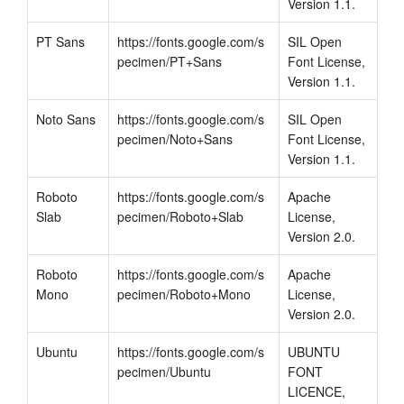
Version 1.1.
PT Sans
https://fonts.google.com/s
SIL Open 
pecimen/PT+Sans
Font License, 
Version 1.1.
Noto Sans
https://fonts.google.com/s
SIL Open 
pecimen/Noto+Sans
Font License, 
Version 1.1.
Roboto 
https://fonts.google.com/s
Apache 
Slab
pecimen/Roboto+Slab
License, 
Version 2.0.
Roboto 
https://fonts.google.com/s
Apache 
Mono
pecimen/Roboto+Mono
License, 
Version 2.0.
Ubuntu
https://fonts.google.com/s
UBUNTU 
pecimen/Ubuntu
FONT 
LICENCE, 