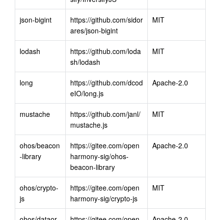
json-bigint
https://github.com/sidor
MIT
ares/json-bigint
lodash
https://github.com/loda
MIT
sh/lodash
long
https://github.com/dcod
Apache-2.0
eIO/long.js
mustache
https://github.com/janl/
MIT
mustache.js
ohos/beacon
https://gitee.com/open
Apache-2.0
-library
harmony-sig/ohos-
beacon-library
ohos/crypto-
https://gitee.com/open
MIT
js
harmony-sig/crypto-js
ohos/dataor
https://gitee.com/open
Apache-2.0