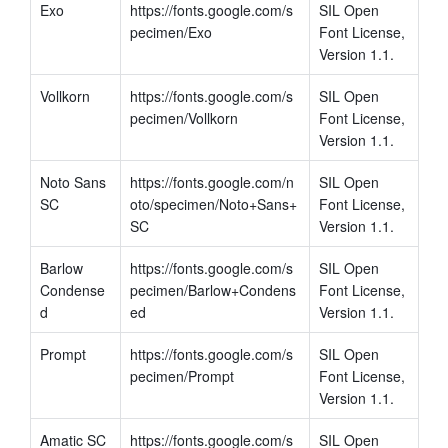
Exo
https://fonts.google.com/s
SIL Open 
pecimen/Exo
Font License, 
Version 1.1.
Vollkorn
https://fonts.google.com/s
SIL Open 
pecimen/Vollkorn
Font License, 
Version 1.1.
Noto Sans 
https://fonts.google.com/n
SIL Open 
SC
oto/specimen/Noto+Sans+
Font License, 
SC
Version 1.1.
Barlow 
https://fonts.google.com/s
SIL Open 
Condense
pecimen/Barlow+Condens
Font License, 
d
ed
Version 1.1.
Prompt
https://fonts.google.com/s
SIL Open 
pecimen/Prompt
Font License, 
Version 1.1.
Amatic SC
https://fonts.google.com/s
SIL Open 