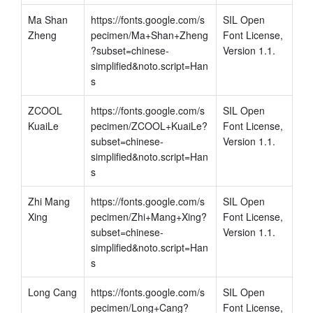
Ma Shan 
https://fonts.google.com/s
SIL Open 
Zheng
pecimen/Ma+Shan+Zheng
Font License, 
?subset=chinese-
Version 1.1.
simplified&noto.script=Han
s
ZCOOL 
https://fonts.google.com/s
SIL Open 
KuaiLe
pecimen/ZCOOL+KuaiLe?
Font License, 
subset=chinese-
Version 1.1.
simplified&noto.script=Han
s
Zhi Mang 
https://fonts.google.com/s
SIL Open 
Xing
pecimen/Zhi+Mang+Xing?
Font License, 
subset=chinese-
Version 1.1.
simplified&noto.script=Han
s
Long Cang
https://fonts.google.com/s
SIL Open 
pecimen/Long+Cang?
Font License, 