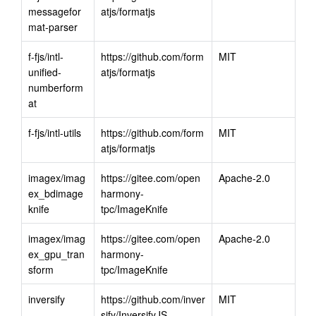
messagefor
atjs/formatjs
mat-parser
f-fjs/intl-
https://github.com/form
MIT
unified-
atjs/formatjs
numberform
at
f-fjs/intl-utils
https://github.com/form
MIT
atjs/formatjs
imagex/imag
https://gitee.com/open
Apache-2.0
ex_bdimage
harmony-
knife
tpc/ImageKnife
imagex/imag
https://gitee.com/open
Apache-2.0
ex_gpu_tran
harmony-
sform
tpc/ImageKnife
inversify
https://github.com/inver
MIT
sify/InversifyJS