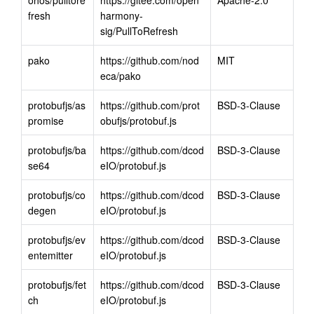
fresh
harmony-
sig/PullToRefresh
pako
https://github.com/nod
MIT
eca/pako
protobufjs/as
https://github.com/prot
BSD-3-Clause
promise
obufjs/protobuf.js
protobufjs/ba
https://github.com/dcod
BSD-3-Clause
se64
eIO/protobuf.js
protobufjs/co
https://github.com/dcod
BSD-3-Clause
degen
eIO/protobuf.js
protobufjs/ev
https://github.com/dcod
BSD-3-Clause
entemitter
eIO/protobuf.js
protobufjs/fet
https://github.com/dcod
BSD-3-Clause
ch
eIO/protobuf.js