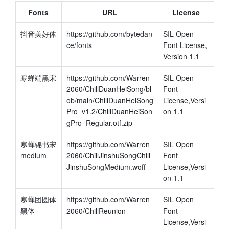
Fonts
URL
License
抖音美好体
https://github.com/bytedan
SIL Open 
ce/fonts
Font License, 
Version 1.1
寒蝉端黑宋
https://github.com/Warren
SIL Open 
2060/ChillDuanHeiSong/bl
Font 
ob/main/ChillDuanHeiSong
License,Versi
Pro_v1.2/ChillDuanHeiSon
on 1.1
gPro_Regular.otf.zip
寒蝉锦书宋 
https://github.com/Warren
SIL Open 
medium
2060/ChillJinshuSongChill
Font 
JinshuSongMedium.woff
License,Versi
on 1.1
寒蝉团圆体 
https://github.com/Warren
SIL Open 
黑体
2060/ChillReunion
Font 
License,Versi