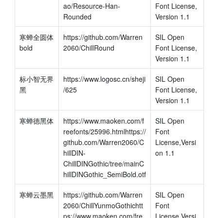
ao/Resource-Han-
Font License, 
Rounded
Version 1.1
寒蝉全圆体 
https://github.com/Warren
SIL Open 
bold
2060/ChillRound
Font License, 
Version 1.1
标小智无界
https://www.logosc.cn/sheji
SIL Open 
黑
/625
Font License, 
Version 1.1
寒蝉德黑体
https://www.maoken.com/f
SIL Open 
reefonts/25996.htmlhttps://
Font 
github.com/Warren2060/C
License,Versi
hillDIN-
on 1.1
ChillDINGothic/tree/mainC
hillDINGothic_SemiBold.otf
寒蝉云墨黑
https://github.com/Warren
SIL Open 
2060/ChillYunmoGothichtt
Font 
ps://www.maoken.com/fre
License,Versi