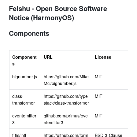
Feishu - Open Source Software
Notice (HarmonyOS)
Components
Component
URL
License
s
bignumber.js
https://github.com/Mike
MIT
Mcl/bignumber.js
class-
https://github.com/type
MIT
transformer
stack/class-transformer
eventemitter
github.com/primus/eve
MIT
3
ntemitter3
f-fjs/intl-
https://github.com/form
BSD-3-Clause