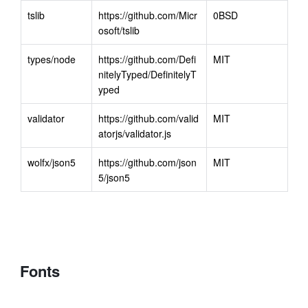
tslib
https://github.com/Micr
0BSD
osoft/tslib
types/node
https://github.com/Defi
MIT
nitelyTyped/DefinitelyT
yped
validator
https://github.com/valid
MIT
atorjs/validator.js
wolfx/json5
https://github.com/json
MIT
5/json5
Fonts