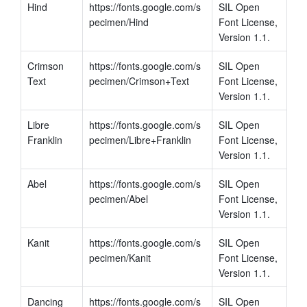
Hind
https://fonts.google.com/s
SIL Open 
pecimen/Hind
Font License, 
Version 1.1.
Crimson 
https://fonts.google.com/s
SIL Open 
Text
pecimen/Crimson+Text
Font License, 
Version 1.1.
Libre 
https://fonts.google.com/s
SIL Open 
Franklin
pecimen/Libre+Franklin
Font License, 
Version 1.1.
Abel
https://fonts.google.com/s
SIL Open 
pecimen/Abel
Font License, 
Version 1.1.
Kanit
https://fonts.google.com/s
SIL Open 
pecimen/Kanit
Font License, 
Version 1.1.
Dancing 
https://fonts.google.com/s
SIL Open 