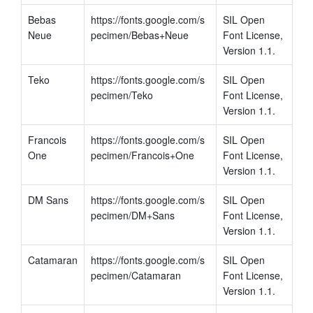
Bebas 
https://fonts.google.com/s
SIL Open 
Neue
pecimen/Bebas+Neue
Font License, 
Version 1.1.
Teko
https://fonts.google.com/s
SIL Open 
pecimen/Teko
Font License, 
Version 1.1.
Francois 
https://fonts.google.com/s
SIL Open 
One
pecimen/Francois+One
Font License, 
Version 1.1.
DM Sans
https://fonts.google.com/s
SIL Open 
pecimen/DM+Sans
Font License, 
Version 1.1.
Catamaran
https://fonts.google.com/s
SIL Open 
pecimen/Catamaran
Font License, 
Version 1.1.