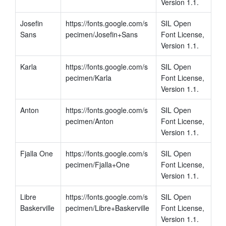
Version 1.1.
Josefin 
https://fonts.google.com/s
SIL Open 
Sans
pecimen/Josefin+Sans
Font License, 
Version 1.1.
Karla
https://fonts.google.com/s
SIL Open 
pecimen/Karla
Font License, 
Version 1.1.
Anton
https://fonts.google.com/s
SIL Open 
pecimen/Anton
Font License, 
Version 1.1.
Fjalla One
https://fonts.google.com/s
SIL Open 
pecimen/Fjalla+One
Font License, 
Version 1.1.
Libre 
https://fonts.google.com/s
SIL Open 
Baskerville
pecimen/Libre+Baskerville
Font License, 
Version 1.1.