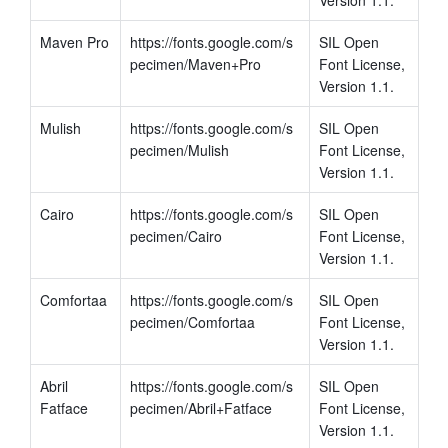
Maven Pro
https://fonts.google.com/s
SIL Open 
pecimen/Maven+Pro
Font License, 
Version 1.1.
Mulish
https://fonts.google.com/s
SIL Open 
pecimen/Mulish
Font License, 
Version 1.1.
Cairo
https://fonts.google.com/s
SIL Open 
pecimen/Cairo
Font License, 
Version 1.1.
Comfortaa
https://fonts.google.com/s
SIL Open 
pecimen/Comfortaa
Font License, 
Version 1.1.
Abril 
https://fonts.google.com/s
SIL Open 
Fatface
pecimen/Abril+Fatface
Font License, 
Version 1.1.