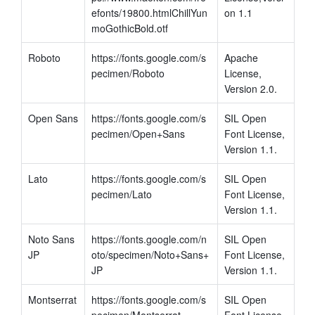
efonts/19800.htmlChillYun
on 1.1
moGothicBold.otf
Roboto
https://fonts.google.com/s
Apache 
pecimen/Roboto
License, 
Version 2.0.
Open Sans
https://fonts.google.com/s
SIL Open 
pecimen/Open+Sans
Font License, 
Version 1.1.
Lato
https://fonts.google.com/s
SIL Open 
pecimen/Lato
Font License, 
Version 1.1.
Noto Sans 
https://fonts.google.com/n
SIL Open 
JP
oto/specimen/Noto+Sans+
Font License, 
JP
Version 1.1.
Montserrat
https://fonts.google.com/s
SIL Open 
pecimen/Montserrat
Font License, 